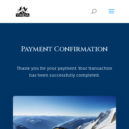
Payment Confirmation
Thank you for your payment. Your transaction
has been successfully completed.