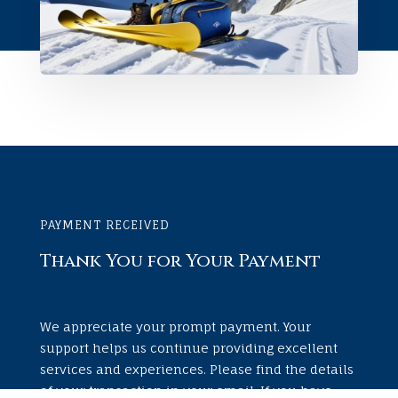
PAYMENT RECEIVED
Thank You for Your Payment
We appreciate your prompt payment. Your
support helps us continue providing excellent
services and experiences. Please find the details
of your transaction in your email. If you have